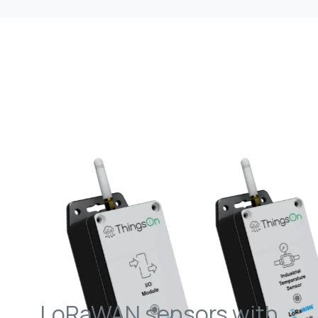
LoRaWAN sensors with