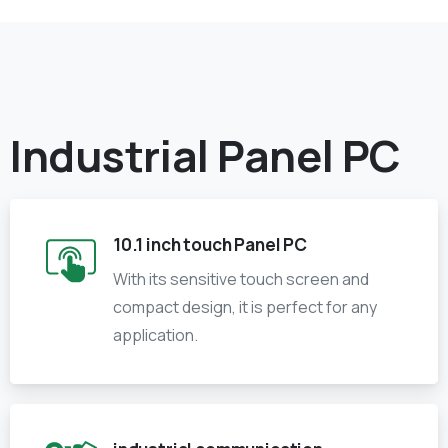
Industrial Panel PC
10.1 inch touch Panel PC
With its sensitive touch screen and
compact design, it is perfect for any
application.