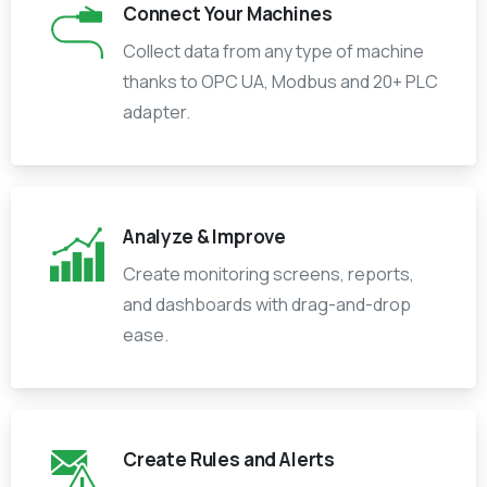
Connect Your Machines
Collect data from any type of machine
thanks to OPC UA, Modbus and 20+ PLC
adapter.
Analyze & Improve
Create monitoring screens, reports,
and dashboards with drag-and-drop
ease.
Create Rules and Alerts