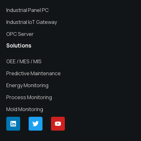
Industrial Panel PC
Industrial IoT Gateway
OPC Server
Solutions
OEE / MES / MIS
Predictive Maintenance
Energy Monitoring
Process Monitoring
Mold Monitoring