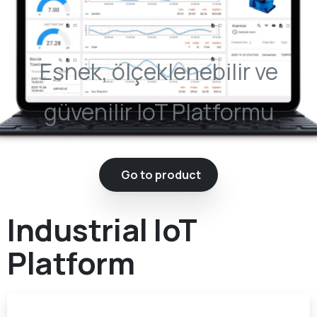
Esnek, ölçeklenebilir ve
güvenilir IoT Platformu
Go to product
Industrial IoT
Platform