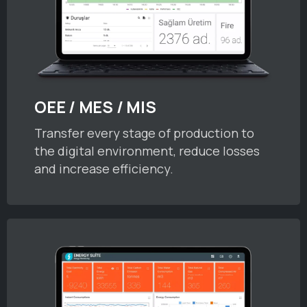
OEE / MES / MIS
Transfer every stage of production to
the digital environment, reduce losses
and increase efficiency.