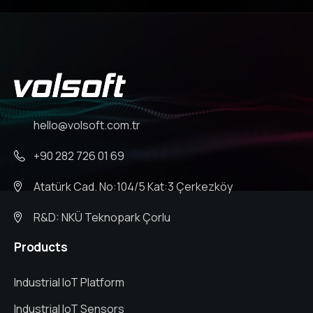
hello@volsoft.com.tr
+90 282 726 01 69
Atatürk Cad. No:104/5 Kat:3 Çerkezköy
R&D: NKÜ Teknopark Çorlu
Products
Industrial IoT Platform
Industrial IoT Sensors