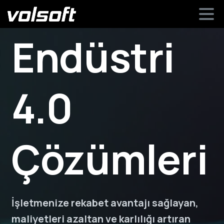
Endüstri
4.0
Çözümleri
İşletmenize rekabet avantajı sağlayan,
maliyetleri azaltan ve karlılığı artıran