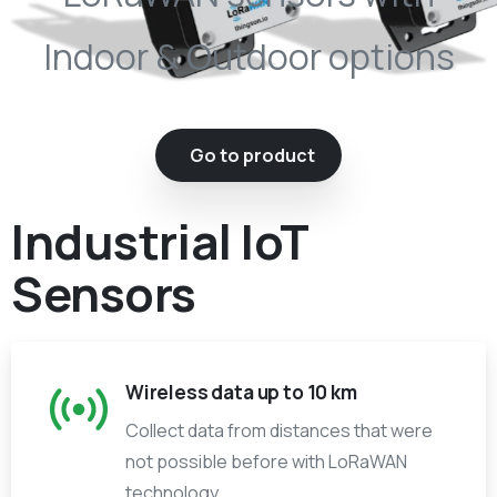
Indoor & Outdoor options
Go to product
Industrial IoT
Sensors
Wireless data up to 10 km
Collect data from distances that were
not possible before with LoRaWAN
technology.