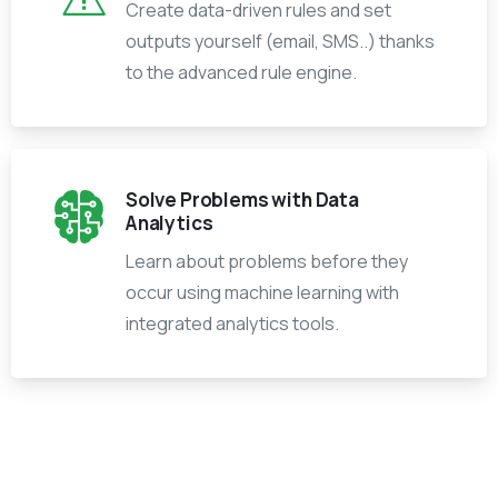
Create data-driven rules and set
outputs yourself (email, SMS..) thanks
to the advanced rule engine.
Solve Problems with Data
Analytics
Learn about problems before they
occur using machine learning with
integrated analytics tools.