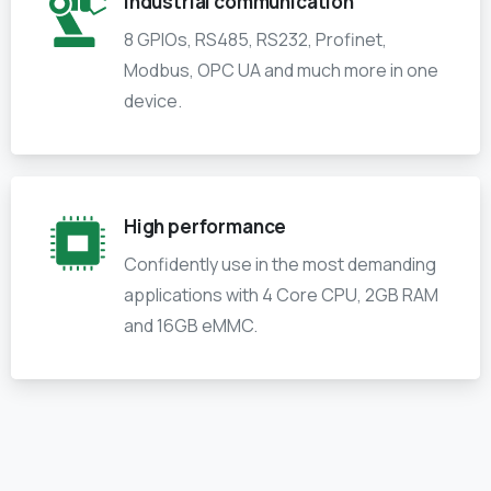
industrial communication
8 GPIOs, RS485, RS232, Profinet,
Modbus, OPC UA and much more in one
device.
High performance
Confidently use in the most demanding
applications with 4 Core CPU, 2GB RAM
and 16GB eMMC.