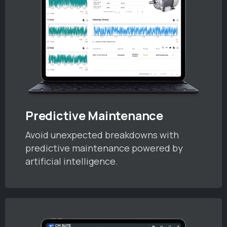
Predictive Maintenance
Avoid unexpected breakdowns with
predictive maintenance powered by
artificial intelligence.