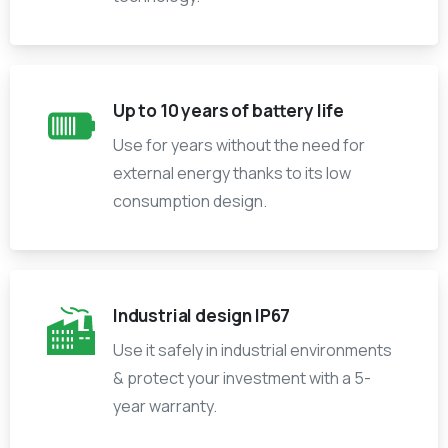
Up to 10 years of battery life
Use for years without the need for
external energy thanks to its low
consumption design.
Industrial design IP67
Use it safely in industrial environments
& protect your investment with a 5-
year warranty.