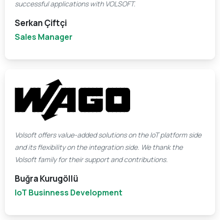
successful applications with VOLSOFT.
Serkan Çiftçi
Sales Manager
Volsoft offers value-added solutions on the IoT platform side
and its flexibility on the integration side. We thank the
Volsoft family for their support and contributions.
Buğra Kurugöllü
IoT Businness Development