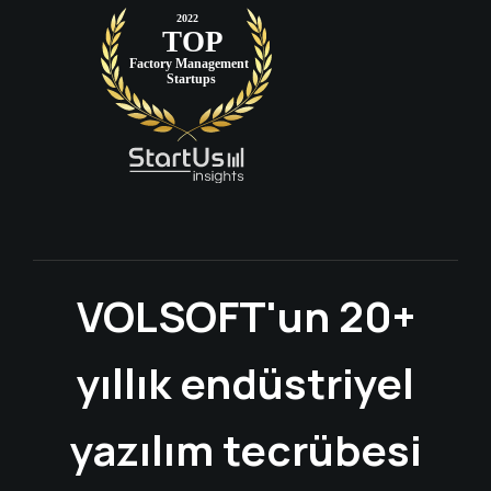
VOLSOFT'un 20+
yıllık endüstriyel
yazılım tecrübesi