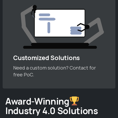
Customized Solutions
Need a custom solution? Contact for
free PoC.
Award-Winning
Industry 4.0 Solutions