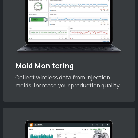
Mold Monitoring
Collect wireless data from injection
molds, increase your production quality.