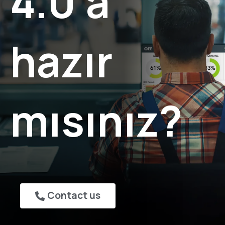
4.0'a
hazır
mısınız?
Contact us