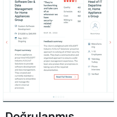
Doğrulanmış