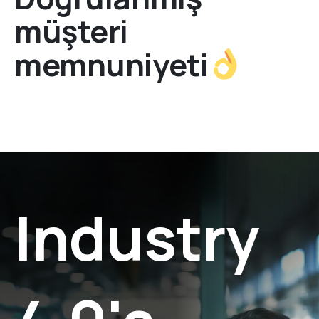
müşteri
memnuniyeti
Industry