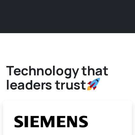
Technology that
leaders trust