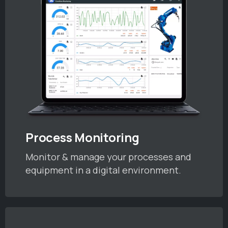
Process Monitoring
Monitor & manage your processes and
equipment in a digital environment.