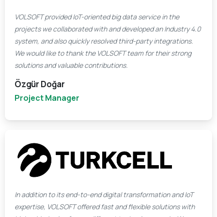
VOLSOFT provided IoT-oriented big data service in the
projects we collaborated with and developed an Industry 4.0
system, and also quickly resolved third-party integrations.
We would like to thank the VOLSOFT team for their strong
solutions and valuable contributions.
Özgür Doğar
Project Manager
In addition to its end-to-end digital transformation and IoT
expertise, VOLSOFT offered fast and flexible solutions with