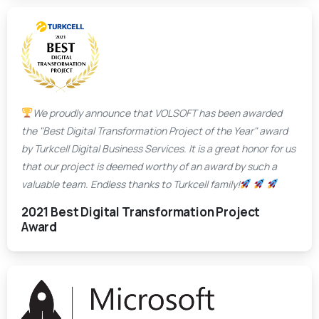
We proudly announce that VOLSOFT has been awarded
the "Best Digital Transformation Project of the Year" award
by Turkcell Digital Business Services. It is a great honor for us
that our project is deemed worthy of an award by such a
valuable team. Endless thanks to Turkcell family!
2021 Best Digital Transformation Project
Award