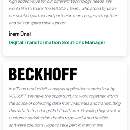
high added value for our different technology needs. We
would like to thank the VOLSOFT team, who stood by us as
our solution partner and partner in many projects together
and did not spare their support.
İrem Ünal
Digital Transformation Solutions Manager
In IoT and productivity analysis applications carried out by
VOLSOFT, We have the opportunity to work together within
the scope of collecting data from machines and transmitting
this data to the ThingsOn IoT platform. Providing high level of
customer satisfaction thanks to powerful and flexible
software solutions Hope to take part in many more