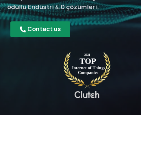
ödüllü Endüstri 4.0 çözümleri.
Contact us