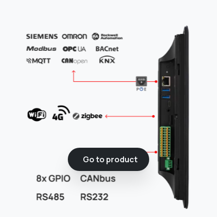
Go to product