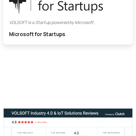
VOLSOFT is a Startup powered by Microsoft.
Microsoft for Startups