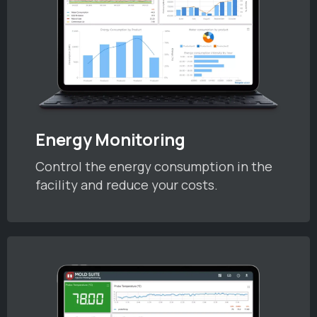
Energy Monitoring
Control the energy consumption in the
facility and reduce your costs.